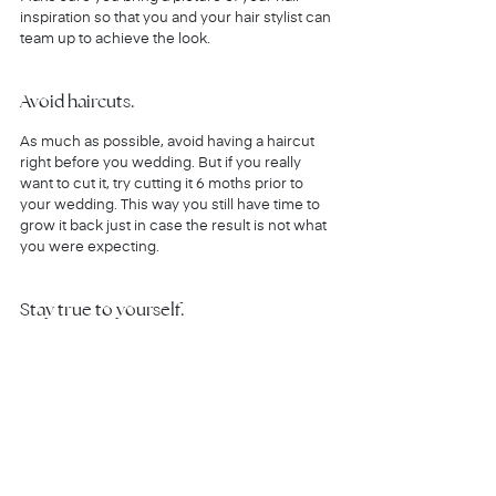
inspiration so that you and your hair stylist can 
team up to achieve the look.
Avoid haircuts.
As much as possible, avoid having a haircut 
right before you wedding. But if you really 
want to cut it, try cutting it 6 moths prior to 
your wedding. This way you still have time to 
grow it back just in case the result is not what 
you were expecting.
Stay true to yourself.