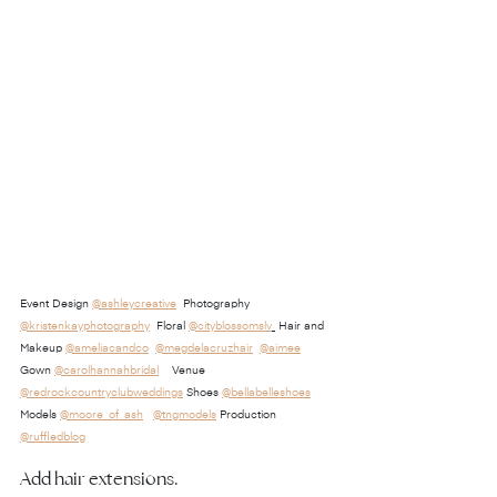
Event Design 
@ashleycreative
  Photography 
@kristenkayphotography
  Floral 
@cityblossomslv
 Hair and 
Makeup 
@ameliacandco
@megdelacruzhair
@aimee
Gown 
@carolhannahbridal
    Venue 
@redrockcountryclubweddings
 Shoes 
@bellabelleshoes
Models 
@moore_of_ash
@tngmodels
 Production 
@ruffledblog
Add hair extensions.