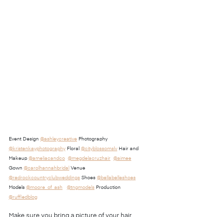
Event Design 
@ashleycreative
 Photography 
@kristenkayphotography
 Floral 
@cityblossomslv
 Hair and 
Makeup 
@ameliacandco
@megdelacruzhair
@aimee
Gown 
@carolhannahbridal
 Venue 
@redrockcountryclubweddings
 Shoes 
@bellabelleshoes
Models 
@moore_of_ash
@tngmodels
 Production 
@ruffledblog
Make sure you bring a picture of your hair 