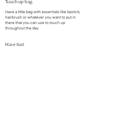
Touch up bag.
Have a little bag with essentials like lipstick, 
hairbrush or whatever you want to put in 
there that you can use to touch up 
throughout the day.
Have fun!