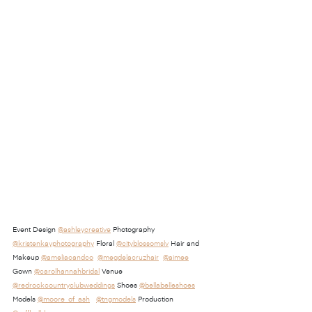
Event Design 
@ashleycreative
 Photography 
@kristenkayphotography
 Floral 
@cityblossomslv
 Hair and 
Makeup 
@ameliacandco
@megdelacruzhair
@aimee
Gown 
@carolhannahbridal
 Venue 
@redrockcountryclubweddings
 Shoes 
@bellabelleshoes
Models 
@moore_of_ash
@tngmodels
 Production 