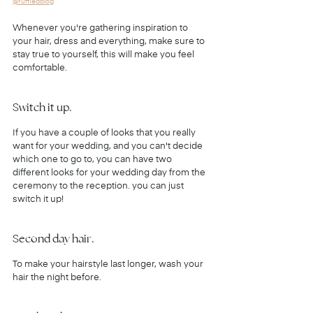
@ruffledblog
Whenever you're gathering inspiration to 
your hair, dress and everything, make sure to 
stay true to yourself, this will make you feel 
comfortable.
Switch it up.
If you have a couple of looks that you really 
want for your wedding, and you can't decide 
which one to go to, you can have two 
different looks for your wedding day from the 
ceremony to the reception. you can just 
switch it up!
Second day hair.
To make your hairstyle last longer, wash your 
hair the night before.