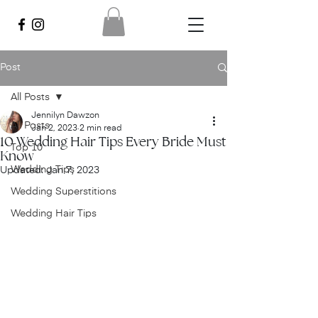
Post
All Posts
Jennilyn Dawzon
All Posts
Jan 2, 2023
2 min read
10 Wedding Hair Tips Every Bride Must
Top 10
Know
Wedding Tips
Updated:
Jan 7, 2023
Wedding Superstitions
Wedding Hair Tips