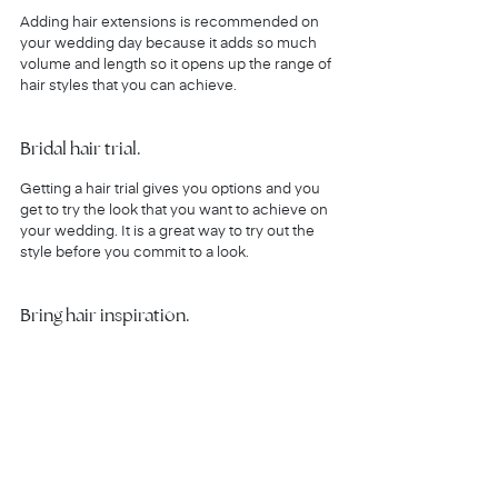
Adding hair extensions is recommended on 
your wedding day because it adds so much 
volume and length so it opens up the range of 
hair styles that you can achieve.
Bridal hair trial.
Getting a hair trial gives you options and you 
get to try the look that you want to achieve on 
your wedding. It is a great way to try out the 
style before you commit to a look. 
Bring hair inspiration.